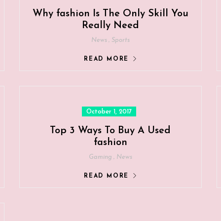
Why fashion Is The Only Skill You
Really Need
,
News
Sports
READ MORE
Posted
October 1, 2017
on
Top 3 Ways To Buy A Used
fashion
,
Gaming
News
READ MORE