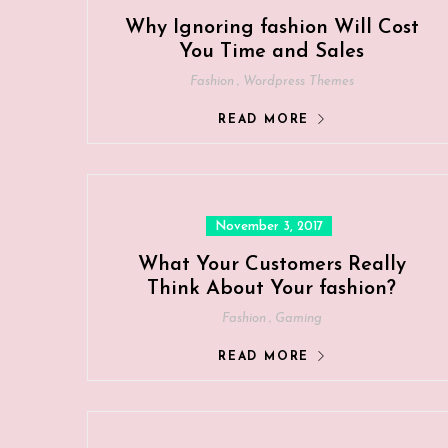
Why Ignoring fashion Will Cost
You Time and Sales
,
Fashion
Wordpress Themes
READ MORE
Posted
November 3, 2017
on
What Your Customers Really
Think About Your fashion?
,
Fashion
Gaming
READ MORE