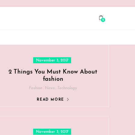
0
Posted
November 3, 2017
on
2 Things You Must Know About
fashion
,
,
Fashion
News
Technology
READ MORE
Posted
November 3, 2017
on