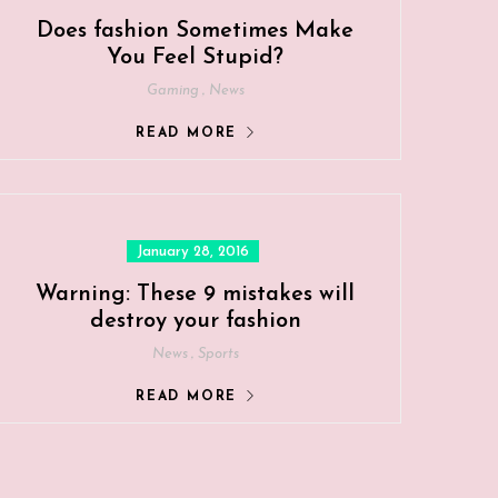
Does fashion Sometimes Make
You Feel Stupid?
,
Gaming
News
READ MORE
Posted
January 28, 2016
on
Warning: These 9 mistakes will
destroy your fashion
,
News
Sports
READ MORE