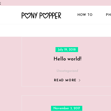
;
HOW TO
PH
Posted
July 19, 2018
on
Hello world!
Uncategorized
READ MORE
Posted
November 3, 2017
on