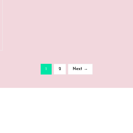
1
2
Next →