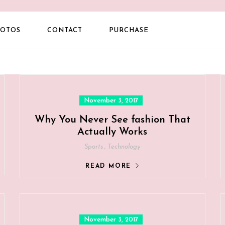
OTOS
CONTACT
PURCHASE
Posted
November 3, 2017
on
Why You Never See fashion That
Actually Works
,
Sports
Technology
READ MORE
Posted
November 3, 2017
on