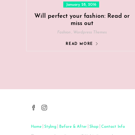
Posted
January 28, 2016
on
Will perfect your fashion: Read or
miss out
,
Fashion
Wordpress Themes
READ MORE
|
|
|
|
Home
Styling
Before & After
Shop
Contact Info